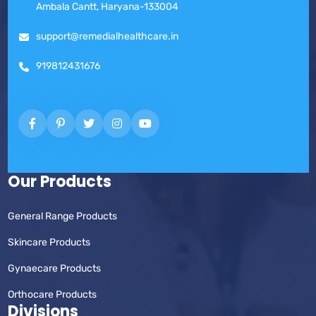
Ambala Cantt, Haryana-133004
support@remedialhealthcare.in
919812431676
Our Products
General Range Products
Skincare Products
Gynaecare Products
Orthocare Products
Divisions