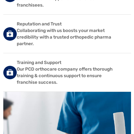
franchisees.
Reputation and Trust
Collaborating with us boosts your market
credibility with a trusted orthopedic pharma
partner.
Training and Support
Our PCD orthocare company offers thorough
training & continuous support to ensure
franchise success.