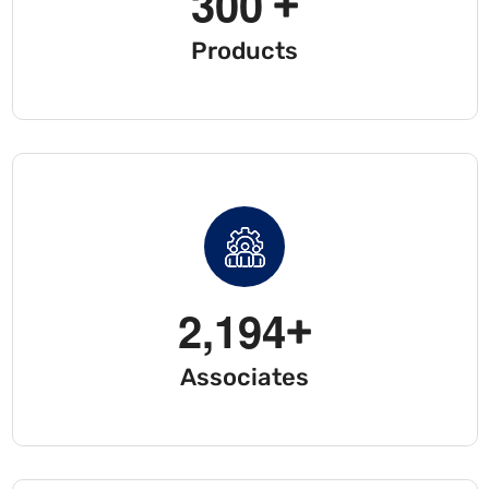
3
0
0
+
Products
2
,
1
9
4
+
Associates