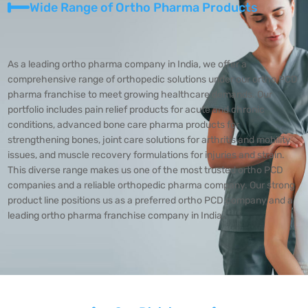
Wide Range of Ortho Pharma Products
As a leading ortho pharma company in India, we offer a
comprehensive range of orthopedic solutions under our ortho PCD
pharma franchise to meet growing healthcare demands. Our
portfolio includes pain relief products for acute and chronic
conditions, advanced bone care pharma products for
strengthening bones, joint care solutions for arthritis and mobility
issues, and muscle recovery formulations for injuries and strain.
This diverse range makes us one of the most trusted ortho PCD
companies and a reliable orthopedic pharma company. Our strong
product line positions us as a preferred ortho PCD company and a
leading ortho pharma franchise company in India.