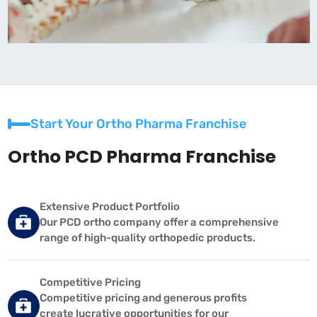
Start Your Ortho Pharma Franchise
Ortho PCD Pharma Franchise
Extensive Product Portfolio
Our PCD ortho company offer a comprehensive
range of high-quality orthopedic products.
Competitive Pricing
Competitive pricing and generous profits
create lucrative opportunities for our