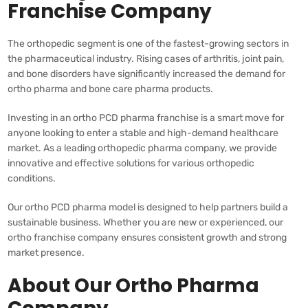
Franchise Company
The orthopedic segment is one of the fastest-growing sectors in
the pharmaceutical industry. Rising cases of arthritis, joint pain,
and bone disorders have significantly increased the demand for
ortho pharma and bone care pharma products.
Investing in an ortho PCD pharma franchise is a smart move for
anyone looking to enter a stable and high-demand healthcare
market. As a leading orthopedic pharma company, we provide
innovative and effective solutions for various orthopedic
conditions.
Our ortho PCD pharma model is designed to help partners build a
sustainable business. Whether you are new or experienced, our
ortho franchise company ensures consistent growth and strong
market presence.
About Our Ortho Pharma