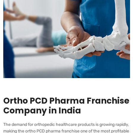
Ortho PCD Pharma Franchise
Company in India
The demand for orthopedic healthcare products is growing rapidly,
making the ortho PCD pharma franchise one of the most profitable