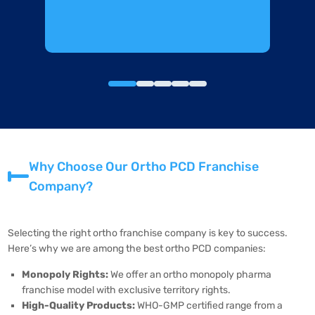
Why Choose Our Ortho PCD Franchise
Company?
Selecting the right ortho franchise company is key to success.
Here’s why we are among the best ortho PCD companies:
Monopoly Rights:
We offer an ortho monopoly pharma
franchise model with exclusive territory rights.
High-Quality Products:
WHO-GMP certified range from a