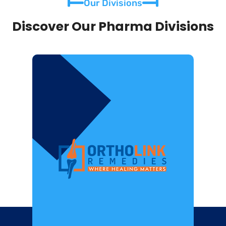
Our Divisions
Discover Our Pharma Divisions