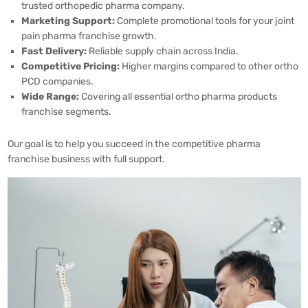
trusted orthopedic pharma company.
Marketing Support:
Complete promotional tools for your joint
pain pharma franchise growth.
Fast Delivery:
Reliable supply chain across India.
Competitive Pricing:
Higher margins compared to other ortho
PCD companies.
Wide Range:
Covering all essential ortho pharma products
franchise segments.
Our goal is to help you succeed in the competitive pharma
franchise business with full support.