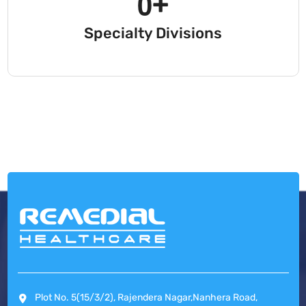
0
+
Specialty Divisions
Plot No. 5(15/3/2), Rajendera Nagar,Nanhera Road,