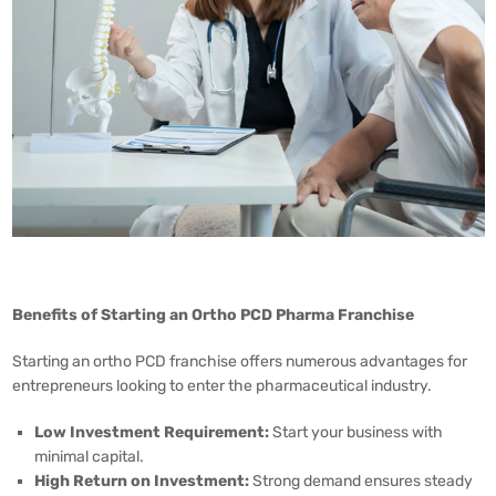
Benefits of Starting an Ortho PCD Pharma Franchise
Starting an ortho PCD franchise offers numerous advantages for
entrepreneurs looking to enter the pharmaceutical industry.
Low Investment Requirement:
Start your business with
minimal capital.
High Return on Investment:
Strong demand ensures steady