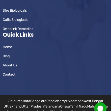
She Biologicals
Cutis Biologicals
Ortholink Remedies
Quick Links
Home
Blog
About Us
Contact
Jaipur
Kolkata
Bangalore
Pondicherry
Hyderabad
West Bengal
Uttrakhand
Uttar Pradesh
Telangana
Orissa
Tamil Nadu
Maharashtra