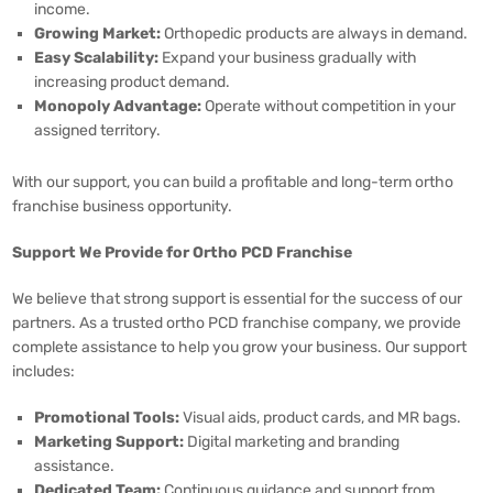
income.
Growing Market:
Orthopedic products are always in demand.
Easy Scalability:
Expand your business gradually with
increasing product demand.
Monopoly Advantage:
Operate without competition in your
assigned territory.
With our support, you can build a profitable and long-term ortho
franchise business opportunity.
Support We Provide for Ortho PCD Franchise
We believe that strong support is essential for the success of our
partners. As a trusted ortho PCD franchise company, we provide
complete assistance to help you grow your business. Our support
includes:
Promotional Tools:
Visual aids, product cards, and MR bags.
Marketing Support:
Digital marketing and branding
assistance.
Dedicated Team:
Continuous guidance and support from