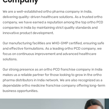
Company
We are a well-established ortho pharma company in India,
delivering quality-driven healthcare solutions. As a trusted ortho
company, we have earned a reputation among the top ortho PCD
companies in India by maintaining strict quality standards and
innovative product development.
Our manufacturing facilities are WHO-GMP certified, ensuring safe
and effective formulations. As a leading ortho PCD company, we
focus on continuous improvement and advanced healthcare
solutions.
Our strong presence as an ortho PCD franchise company in India
makes us a reliable partner for those looking to grow in the ortho
pharma distributors in India network. We are also recognized as a
dependable ortho medicine franchise company offering long-term
business opportunities.