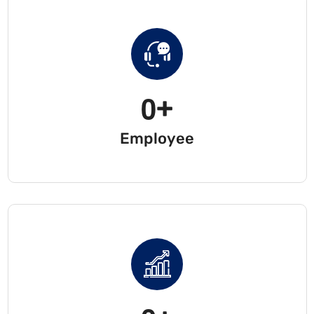
0
+
Employee