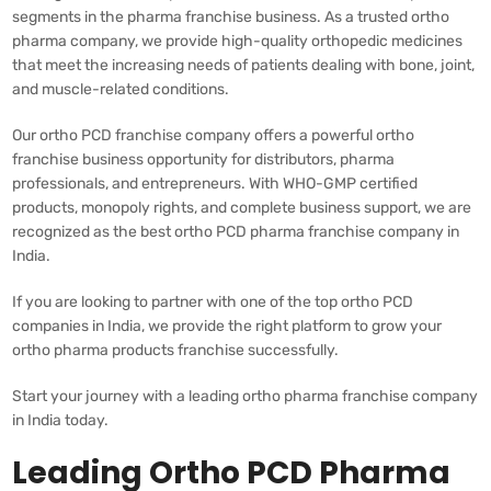
segments in the pharma franchise business. As a trusted ortho
pharma company, we provide high-quality orthopedic medicines
that meet the increasing needs of patients dealing with bone, joint,
and muscle-related conditions.
Our ortho PCD franchise company offers a powerful ortho
franchise business opportunity for distributors, pharma
professionals, and entrepreneurs. With WHO-GMP certified
products, monopoly rights, and complete business support, we are
recognized as the best ortho PCD pharma franchise company in
India.
If you are looking to partner with one of the top ortho PCD
companies in India, we provide the right platform to grow your
ortho pharma products franchise successfully.
Start your journey with a leading ortho pharma franchise company
in India today.
Leading Ortho PCD Pharma