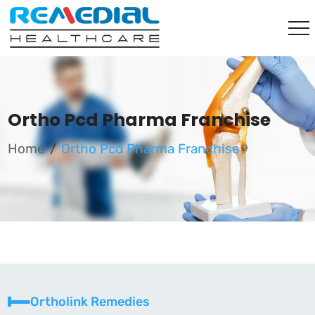
Ortho Pcd Pharma Franchise
Home
Ortho Pcd Pharma Franchise
Ortholink Remedies