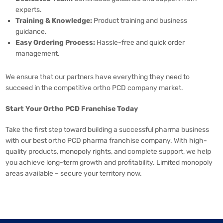
experts.
Training & Knowledge:
Product training and business
guidance.
Easy Ordering Process:
Hassle-free and quick order
management.
We ensure that our partners have everything they need to
succeed in the competitive ortho PCD company market.
Start Your Ortho PCD Franchise Today
Take the first step toward building a successful pharma business
with our best ortho PCD pharma franchise company. With high-
quality products, monopoly rights, and complete support, we help
you achieve long-term growth and profitability. Limited monopoly
areas available – secure your territory now.