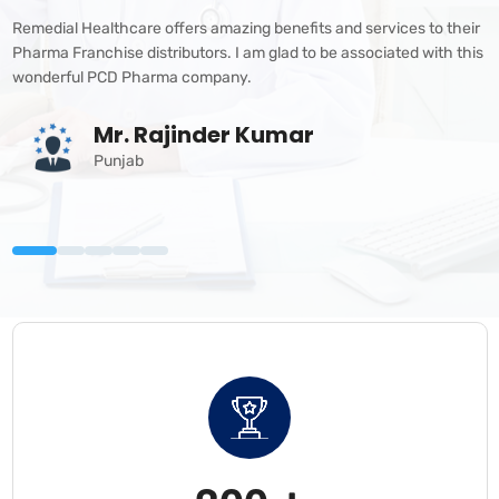
Remedial Healthcare offers amazing benefits and services to their
Pharma Franchise distributors. I am glad to be associated with this
wonderful PCD Pharma company.
Mr. Rajinder Kumar
Punjab