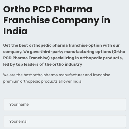
Ortho PCD Pharma
Franchise Company in
India
Get the best orthopedic pharma franchise option with our
company. We gave third-party manufacturing options (Ortho
PCD Pharma Franchise) specializing in orthopedic products,
led by top leaders of the ortho industry
We are the best ortho pharma manufacturer and franchise
premium orthopedic products all over India.