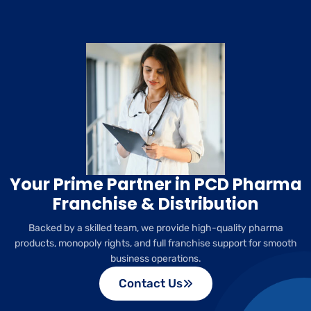
Your Prime Partner in PCD Pharma
Franchise & Distribution
Backed by a skilled team, we provide high-quality pharma
products, monopoly rights, and full franchise support for smooth
business operations.
Contact Us