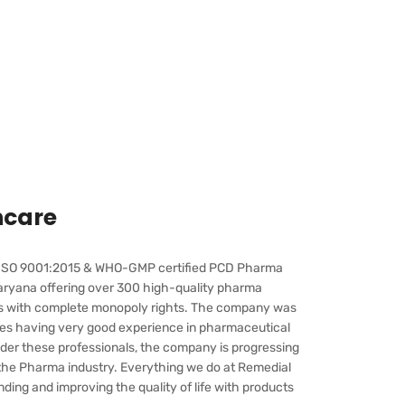
hcare
g ISO 9001:2015 & WHO-GMP certified PCD Pharma
ryana offering over 300 high-quality pharma
is with complete monopoly rights. The company was
ries having very good experience in pharmaceutical
er these professionals, the company is progressing
 the Pharma industry. Everything we do at Remedial
ing and improving the quality of life with products