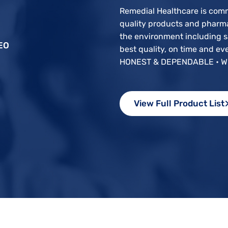
Remedial Healthcare is com
quality products and pharma
the environment including sa
EO
best quality, on time and e
HONEST & DEPENDABLE • W
View Full Product List