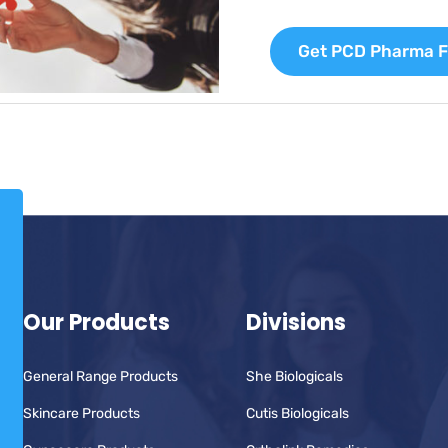
Get PCD Pharma F
Our Products
Divisions
General Range Products
She Biologicals
Skincare Products
Cutis Biologicals