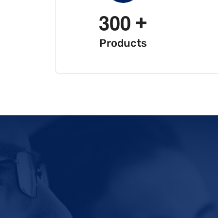
3
0
0
+
Products