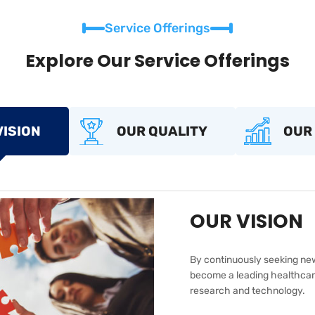
Service Offerings
Explore Our Service Offerings
VISION
OUR QUALITY
OUR
OUR VISION
By continuously seeking new
become a leading healthcare
research and technology.