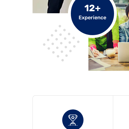
12+
Experience