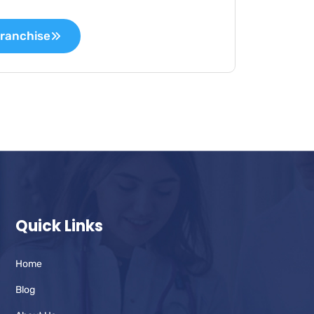
ranchise
Quick Links
Home
Blog