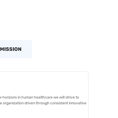
 MISSION
 horizons in human healthcare we will strive to
 organization driven through consistent innovative