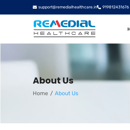
support@remedialhealthcare.in
919812431676
About Us
Home
About Us