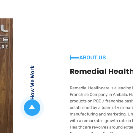
ABOUT US
How We Work
Remedial Healt
Remedial Healthcare is a leadin
Franchise Company in Ambala, Ha
products on PCD / franchise bas
established by a team of visiona
manufacturing and marketing. Und
with a remarkable growth rate in
Healthcare revolves around extend