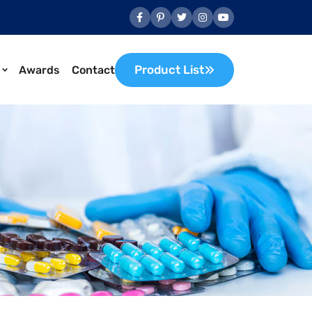
Product List
Awards
Contact