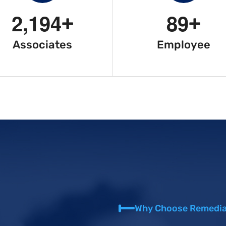
2
,
1
9
4
8
9
+
+
Associates
Employee
Why Choose Remedia