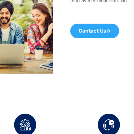
that cover the entire life span.
Contact Us