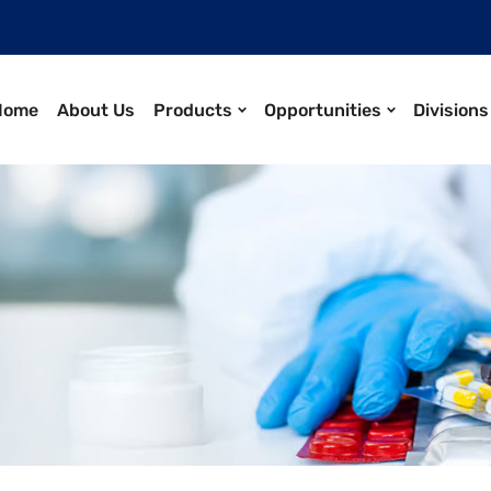
Home
About Us
Products
Opportunities
Divisions