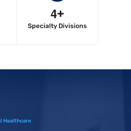
4
+
Specialty Divisions
l Healthcare