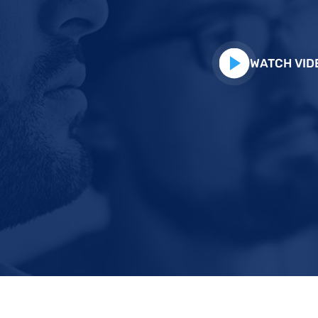
WATCH VID