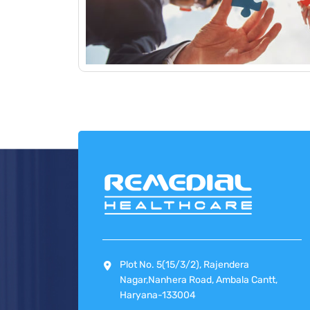
Plot No. 5(15/3/2), Rajendera
Nagar,Nanhera Road, Ambala Cantt,
Haryana-133004