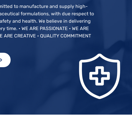
mitted to manufacture and supply high-
ceutical formulations, with due respect to
fety and health. We believe in delivering
very time. • WE ARE PASSIONATE • WE ARE
E ARE CREATIVE • QUALITY COMMITMENT