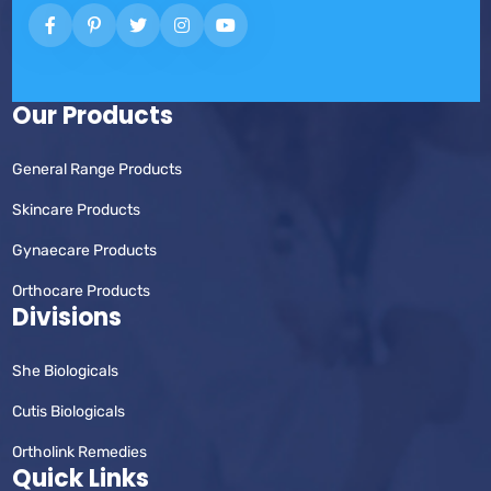
Our Products
General Range Products
Skincare Products
Gynaecare Products
Orthocare Products
Divisions
She Biologicals
Cutis Biologicals
Ortholink Remedies
Quick Links