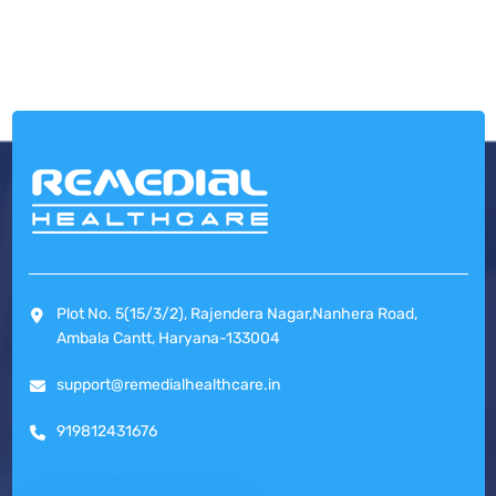
Plot No. 5(15/3/2), Rajendera Nagar,Nanhera Road,
Ambala Cantt, Haryana-133004
support@remedialhealthcare.in
919812431676