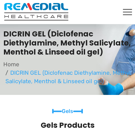
DICRIN GEL (Diclofenac
Diethylamine, Methyl Salicylate,
Menthol & Linseed oil gel)
Home
DICRIN GEL (Diclofenac Diethylamine, Methyl
Salicylate, Menthol & Linseed oil gel)
Gels
Gels Products