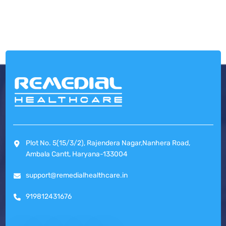
Plot No. 5(15/3/2), Rajendera Nagar,Nanhera Road,
Ambala Cantt, Haryana-133004
support@remedialhealthcare.in
919812431676