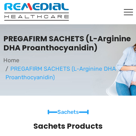
PREGAFIRM SACHETS (L-Arginine
DHA Proanthocyanidin)
Home
PREGAFIRM SACHETS (L-Arginine DHA
Proanthocyanidin)
Sachets
Sachets Products