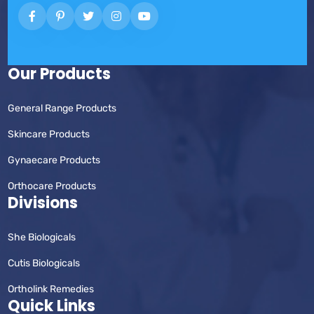
Our Products
General Range Products
Skincare Products
Gynaecare Products
Orthocare Products
Divisions
She Biologicals
Cutis Biologicals
Ortholink Remedies
Quick Links