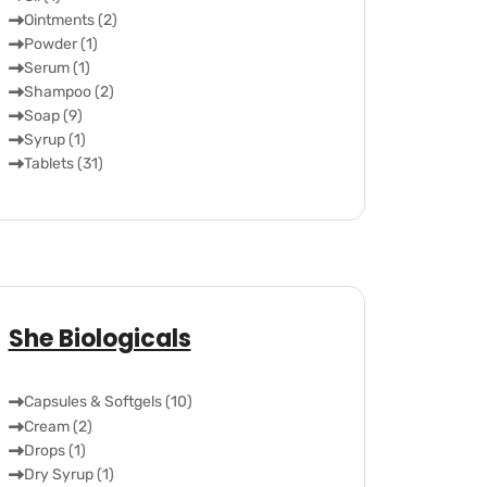
Ointments (2)
Powder (1)
Serum (1)
Shampoo (2)
Soap (9)
Syrup (1)
Tablets (31)
She Biologicals
Capsules & Softgels (10)
Cream (2)
Drops (1)
Dry Syrup (1)