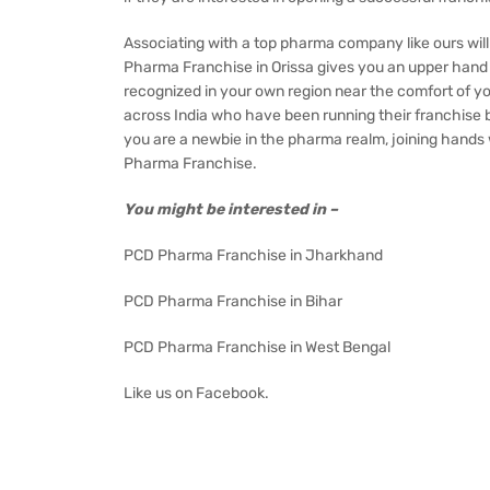
Associating with a top pharma company like ours wil
Pharma Franchise in Orissa gives you an upper hand 
recognized in your own region near the comfort of y
across India who have been running their franchise b
you are a newbie in the pharma realm, joining hands w
Pharma Franchise.
You might be interested in –
PCD Pharma Franchise in Jharkhand
PCD Pharma Franchise in Bihar
PCD Pharma Franchise in West Bengal
Like us on
Facebook
.