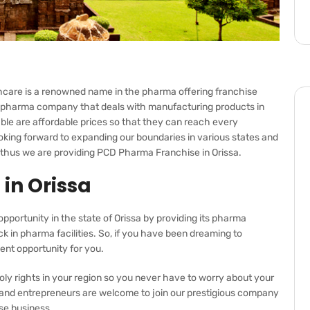
care is a renowned name in the pharma offering franchise
ied pharma company that deals with manufacturing products in
ble are affordable prices so that they can reach every
ooking forward to expanding our boundaries in various states and
y thus we are providing
PCD Pharma
Franchise in Orissa.
in Orissa
opportunity in the state of Orissa by providing its pharma
ack in pharma facilities. So, if you have been dreaming to
ent opportunity for you.
ly rights in your region so you never have to worry about your
, and entrepreneurs are welcome to join our prestigious company
ise business.