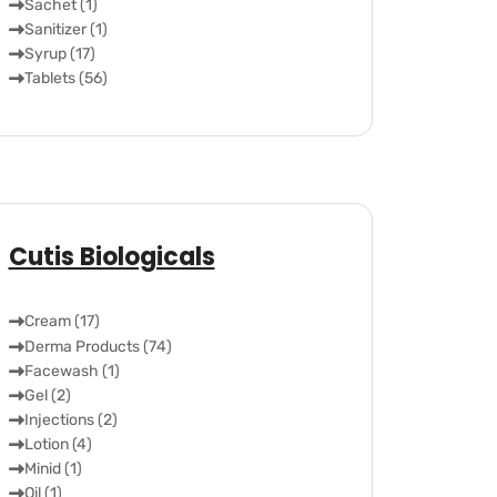
Sachet (1)
Sanitizer (1)
Syrup (17)
Tablets (56)
Cutis Biologicals
Cream (17)
Derma Products (74)
Facewash (1)
Gel (2)
Injections (2)
Lotion (4)
Minid (1)
Oil (1)