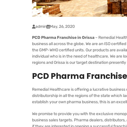
admin
May, 26, 2020
PCD Pharma Franchise in Orissa
– Remedial Health
business all across the globe. We are an ISO certif
the GMP-WHO certified units. Our products are availa
individual who is in the need of healthcare. We are l
regions and Orissa is our target destination presentl
PCD Pharma Franchise 
Remedial Healthcare is offering a lucrative business 
distributorship in all the regions of the state which l
establish your own pharma business, this is an excell
We promise to provide you with the exclusive monopo
business sales targets. Pharma dealers, distributors
if they are interested in opening a successful franch