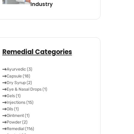
Industry
Remedial Categories
Ayurvedic (3)
Capsule (18)
Dry Syrup (2)
Eye & Nasal Drops (1)
Gels (1)
Injections (15)
Oils (1)
Ointment (1)
Powder (2)
Remedial (116)