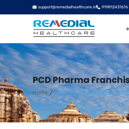
support@remedialhealthcare.in
919812431676
PCD Pharma Franchise
Home
PCD Pharma Franchise in Ori