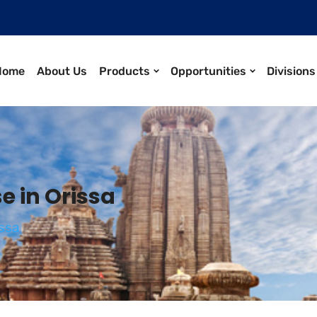
Home
About Us
Products
Opportunities
Divisions
 in Orissa
ssa