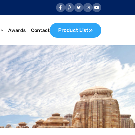
Product List
Awards
Contact