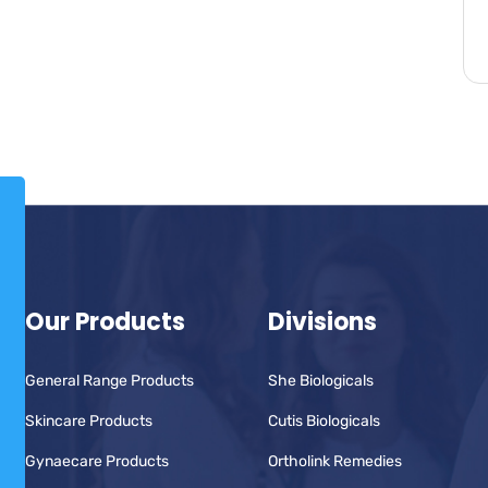
Our Products
Divisions
General Range Products
She Biologicals
Skincare Products
Cutis Biologicals
Gynaecare Products
Ortholink Remedies