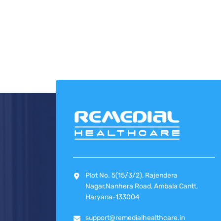
Plot No. 5(15/3/2), Rajendera
Nagar,Nanhera Road, Ambala Cantt,
Haryana-133004
support@remedialhealthcare.in