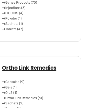
Gynae Products (70)
Injections (3)
LIQUIDS (4)
Powder (1)
Sachets (1)
Tablets (47)
Ortho Link Remedies
Capsules (9)
Gels (1)
OILS (1)
Ortho Link Remedies (61)
Sachets (2)