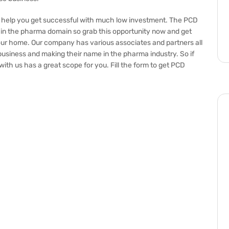
l help you get successful with much low investment. The PCD
in the pharma domain so grab this opportunity now and get
our home. Our company has various associates and partners all
usiness and making their name in the pharma industry. So if
ith us has a great scope for you. Fill the form to get PCD