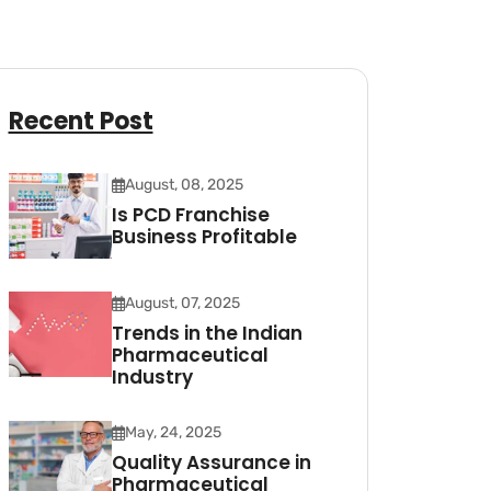
Recent Post
August, 08, 2025
Is PCD Franchise
Business Profitable
August, 07, 2025
Trends in the Indian
Pharmaceutical
Industry
May, 24, 2025
Quality Assurance in
Pharmaceutical