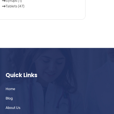
Syrups (1)
Tablets (47)
Quick Links
Home
Blog
About Us