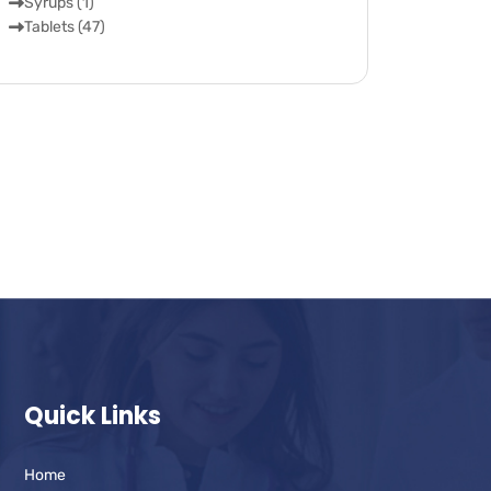
Syrups (1)
Tablets (47)
Quick Links
Home