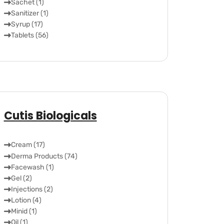
Sachet (1)
Sanitizer (1)
Syrup (17)
Tablets (56)
Cutis Biologicals
Cream (17)
Derma Products (74)
Facewash (1)
Gel (2)
Injections (2)
Lotion (4)
Minid (1)
Oil (1)