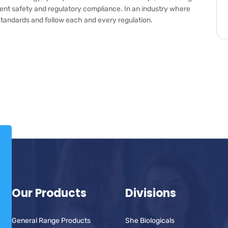
tient safety and regulatory compliance. In an industry where
old standards and follow each and every regulation.
Our Products
Divisions
General Range Products
She Biologicals