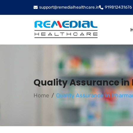
support@remedialhealthcare.in
919812431676
Quality Assurance in
Home
Quality Assurance in Pharmac