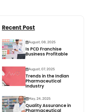
Recent Post
August, 08, 2025
Is PCD Franchise
Business Profitable
August, 07, 2025
Trends in the Indian
Pharmaceutical
Industry
May, 24, 2025
Quality Assurance in
Pharmaceutical