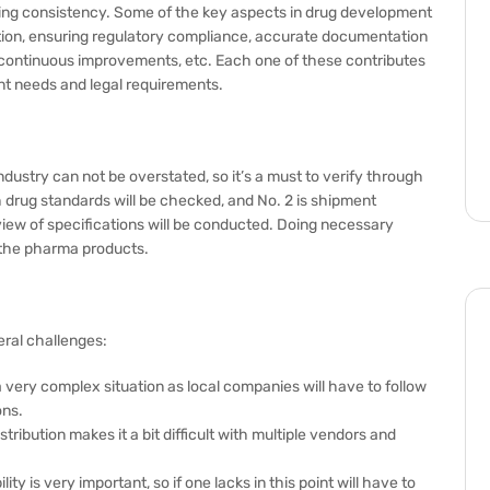
suring consistency. Some of the key aspects in drug development
ation, ensuring regulatory compliance, accurate documentation
ng continuous improvements, etc. Each one of these contributes
ent needs and legal requirements.
dustry can not be overstated, so it’s a must to verify through
h drug standards will be checked, and No. 2 is shipment
iew of specifications will be conducted. Doing necessary
f the pharma products.
ral challenges:
a very complex situation as local companies will have to follow
ons.
ribution makes it a bit difficult with multiple vendors and
ity is very important, so if one lacks in this point will have to