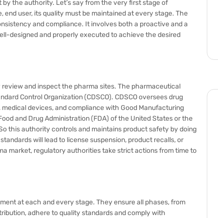
by the authority. Let’s say from the very first stage of
i.e, end user, its quality must be maintained at every stage. The
nsistency and compliance. It involves both a proactive and a
ell-designed and properly executed to achieve the desired
y review and inspect the pharma sites. The pharmaceutical
 Standard Control Organization (CDSCO). CDSCO oversees drug
ls, medical devices, and compliance with Good Manufacturing
Food and Drug Administration (FDA) of the United States or the
 this authority controls and maintains product safety by doing
tandards will lead to license suspension, product recalls, or
ma market, regulatory authorities take strict actions from time to
lopment at each and every stage. They ensure all phases, from
ibution, adhere to quality standards and comply with