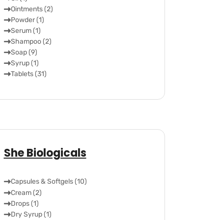
Ointments (2)
Powder (1)
Serum (1)
Shampoo (2)
Soap (9)
Syrup (1)
Tablets (31)
She Biologicals
Capsules & Softgels (10)
Cream (2)
Drops (1)
Dry Syrup (1)