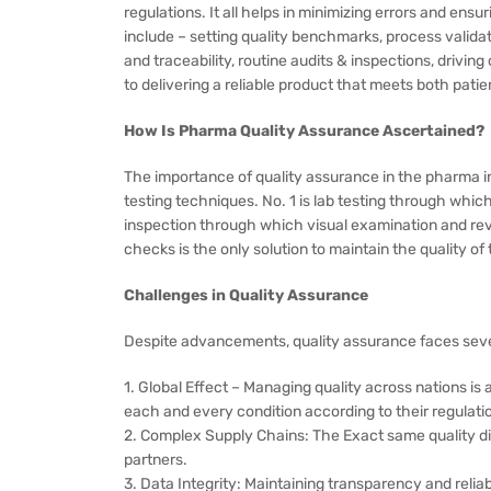
regulations. It all helps in minimizing errors and en
include – setting quality benchmarks, process valid
and traceability, routine audits & inspections, drivi
to delivering a reliable product that meets both pati
How Is Pharma Quality Assurance Ascertained?
The importance of quality assurance in the pharma in
testing techniques. No. 1 is lab testing through whic
inspection through which visual examination and rev
checks is the only solution to maintain the quality o
Challenges in Quality Assurance
Despite advancements, quality assurance faces seve
1. Global Effect – Managing quality across nations is 
each and every condition according to their regulati
2. Complex Supply Chains: The Exact same quality dist
partners.
3. Data Integrity: Maintaining transparency and reliabil