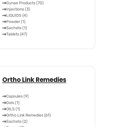
Gynae Products (70)
Injections (3)
LIQUIDS (4)
Powder (1)
Sachets (1)
Tablets (47)
Ortho Link Remedies
Capsules (9)
Gels (1)
OILS (1)
Ortho Link Remedies (61)
Sachets (2)