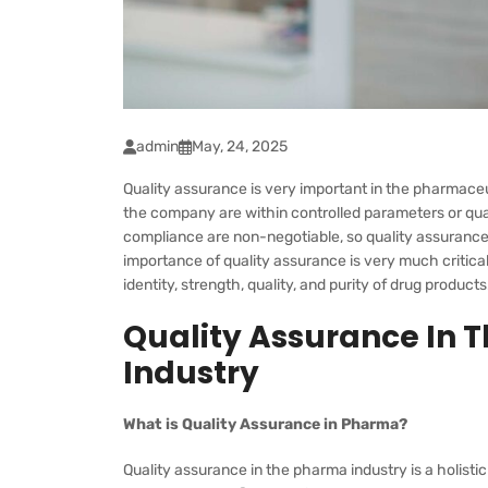
admin
May, 24, 2025
Quality assurance is very important in the pharmaceut
the company are within controlled parameters or quali
compliance are non-negotiable, so quality assurance p
importance of quality assurance is very much critic
identity, strength, quality, and purity of drug products
Quality Assurance In 
Industry
What is Quality Assurance in Pharma?
Quality assurance in the pharma industry is a holis