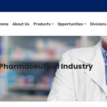
Home
About Us
Products
Opportunities
Divisions
 Pharmaceutical Industry
eutical Industry