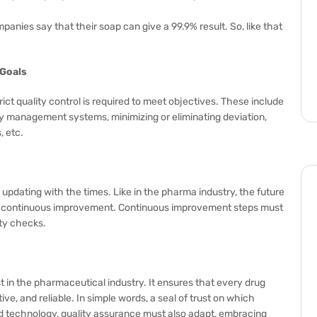
nies say that their soap can give a 99.9% result. So, like that
 Goals
ict quality control is required to meet objectives. These include
y management systems, minimizing or eliminating deviation,
 etc.
 updating with the times. Like in the pharma industry, the future
 and continuous improvement. Continuous improvement steps must
ity checks.
t in the pharmaceutical industry. It ensures that every drug
ve, and reliable. In simple words, a seal of trust on which
d technology, quality assurance must also adapt, embracing