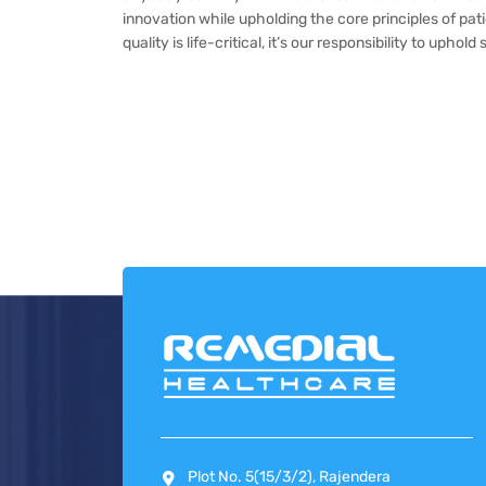
innovation while upholding the core principles of pa
quality is life-critical, it’s our responsibility to uph
Plot No. 5(15/3/2), Rajendera