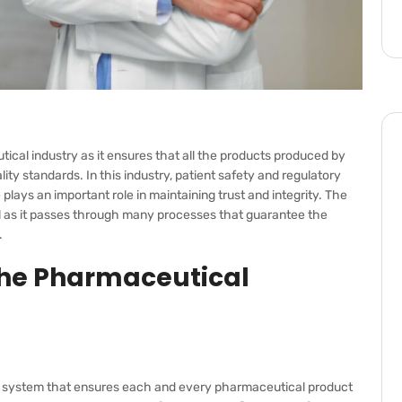
ical industry as it ensures that all the products produced by
ty standards. In this industry, patient safety and regulatory
lays an important role in maintaining trust and integrity. The
al as it passes through many processes that guarantee the
.
The Pharmaceutical
tic system that ensures each and every pharmaceutical product