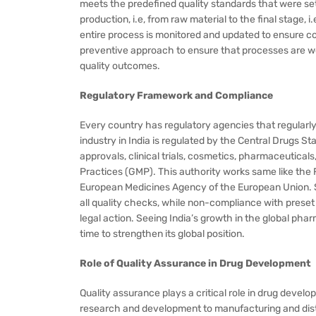
meets the predefined quality standards that were set 
production, i.e, from raw material to the final stage, 
entire process is monitored and updated to ensure co
preventive approach to ensure that processes are w
quality outcomes.
Regulatory Framework and Compliance
Every country has regulatory agencies that regularl
industry in India is regulated by the Central Drugs
approvals, clinical trials, cosmetics, pharmaceutica
Practices (GMP). This authority works same like the 
European Medicines Agency of the European Union. So
all quality checks, while non-compliance with preset s
legal action. Seeing India’s growth in the global phar
time to strengthen its global position.
Role of Quality Assurance in Drug Development
Quality assurance plays a critical role in drug deve
research and development to manufacturing and distr