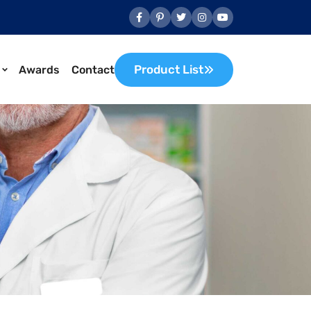
Product List
Awards
Contact