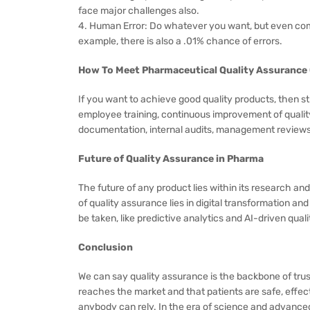
face major challenges also.
4. Human Error: Do whatever you want, but even compa
example, there is also a .01% chance of errors.
How To Meet Pharmaceutical Quality Assurance
If you want to achieve good quality products, then str
employee training, continuous improvement of qualit
documentation, internal audits, management reviews,
Future of Quality Assurance in Pharma
The future of any product lies within its research and
of quality assurance lies in digital transformation
be taken, like predictive analytics and AI-driven qual
Conclusion
We can say quality assurance is the backbone of trus
reaches the market and that patients are safe, effecti
anybody can rely. In the era of science and advance