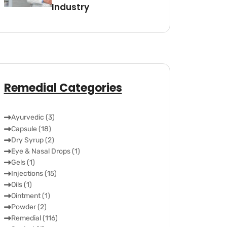
Industry
Remedial Categories
Ayurvedic (3)
Capsule (18)
Dry Syrup (2)
Eye & Nasal Drops (1)
Gels (1)
Injections (15)
Oils (1)
Ointment (1)
Powder (2)
Remedial (116)