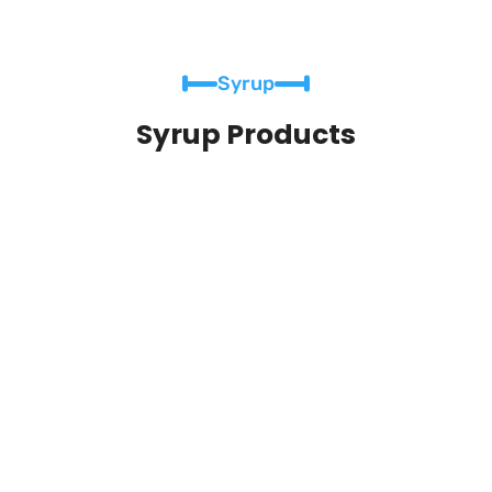
Syrup
Syrup Products