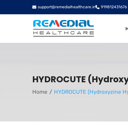
support@remedialhealthcare.in
919812431676
HYDROCUTE (Hydroxyz
Home
HYDROCUTE (Hydroxyzine Hy