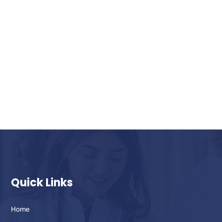
Quick Links
Home