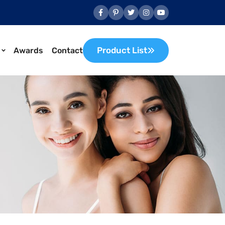
Product List
Awards
Contact