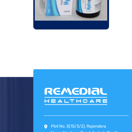
Plot No. 5(15/3/2), Rajendera