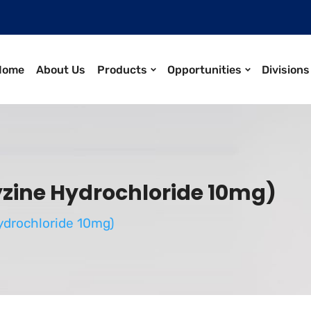
Home
About Us
Products
Opportunities
Divisions
ine Hydrochloride 10mg)
drochloride 10mg)