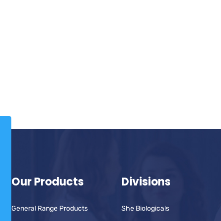
Our Products
Divisions
General Range Products
She Biologicals