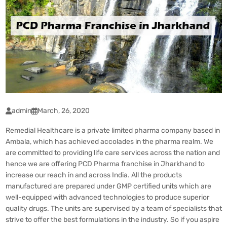
admin
March, 26, 2020
Remedial Healthcare is a private limited pharma company based in
Ambala, which has achieved accolades in the pharma realm. We
are committed to providing life care services across the nation and
hence we are offering
PCD Pharma
franchise in Jharkhand to
increase our reach in and across India. All the products
manufactured are prepared under GMP certified units which are
well-equipped with advanced technologies to produce superior
quality drugs. The units are supervised by a team of specialists that
strive to offer the best formulations in the industry. So if you aspire