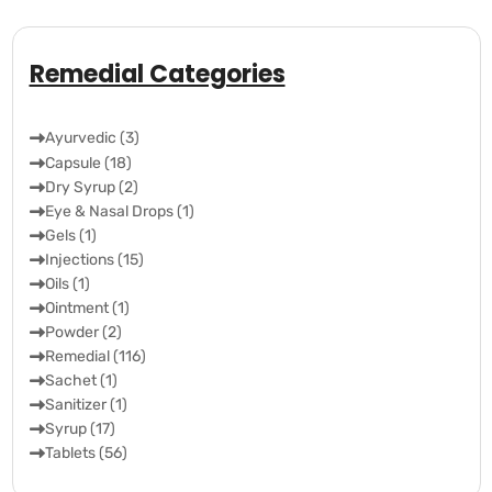
Remedial Categories
Ayurvedic (3)
Capsule (18)
Dry Syrup (2)
Eye & Nasal Drops (1)
Gels (1)
Injections (15)
Oils (1)
Ointment (1)
Powder (2)
Remedial (116)
Sachet (1)
Sanitizer (1)
Syrup (17)
Tablets (56)