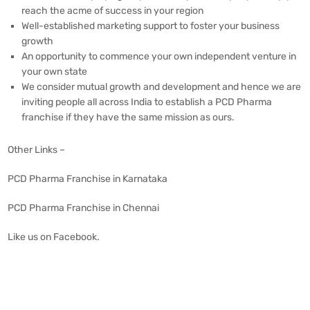
reach the acme of success in your region
Well-established marketing support to foster your business
growth
An opportunity to commence your own independent venture in
your own state
We consider mutual growth and development and hence we are
inviting people all across India to establish a PCD Pharma
franchise if they have the same mission as ours.
Other Links –
PCD Pharma Franchise in Karnataka
PCD Pharma Franchise in Chennai
Like us on
Facebook
.