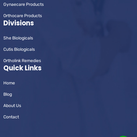
Gynaecare Products
Orthocare Products
Divisions
She Biologicals
Cutis Biologicals
Ortholink Remedies
Quick Links
Home
Blog
About Us
Contact