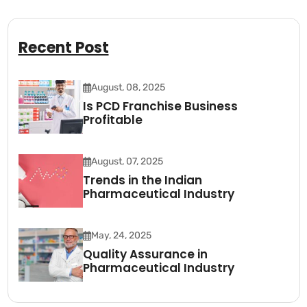
Recent Post
August, 08, 2025
Is PCD Franchise Business
Profitable
August, 07, 2025
Trends in the Indian
Pharmaceutical Industry
May, 24, 2025
Quality Assurance in
Pharmaceutical Industry