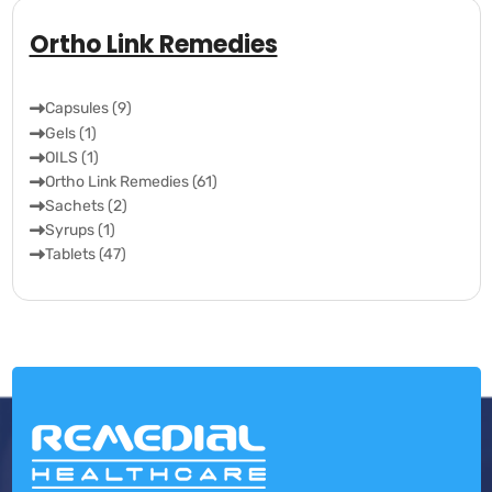
Ortho Link Remedies
Capsules (9)
Gels (1)
OILS (1)
Ortho Link Remedies (61)
Sachets (2)
Syrups (1)
Tablets (47)