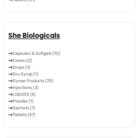
She Biologicals
Capsules & Softgels (10)
Cream (2)
Drops (1)
Dry Syrup (1)
Gynae Products (70)
Injections (3)
LIQUIDS (4)
Powder (1)
Sachets (1)
Tablets (47)