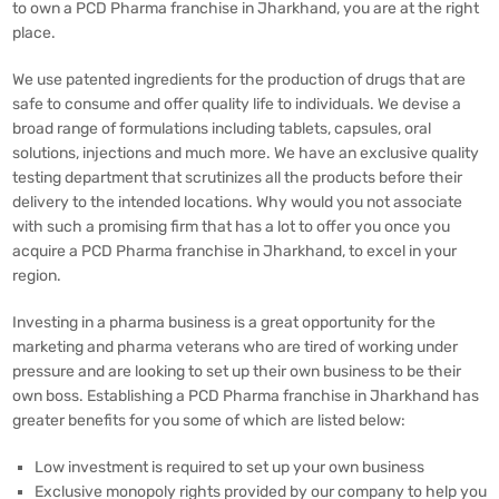
to own a PCD Pharma franchise in Jharkhand, you are at the right
place.
We use patented ingredients for the production of drugs that are
safe to consume and offer quality life to individuals. We devise a
broad range of formulations including tablets, capsules, oral
solutions, injections and much more. We have an exclusive quality
testing department that scrutinizes all the products before their
delivery to the intended locations. Why would you not associate
with such a promising firm that has a lot to offer you once you
acquire a PCD Pharma franchise in Jharkhand, to excel in your
region.
Investing in a pharma business is a great opportunity for the
marketing and pharma veterans who are tired of working under
pressure and are looking to set up their own business to be their
own boss. Establishing a PCD Pharma franchise in Jharkhand has
greater benefits for you some of which are listed below:
Low investment is required to set up your own business
Exclusive monopoly rights provided by our company to help you