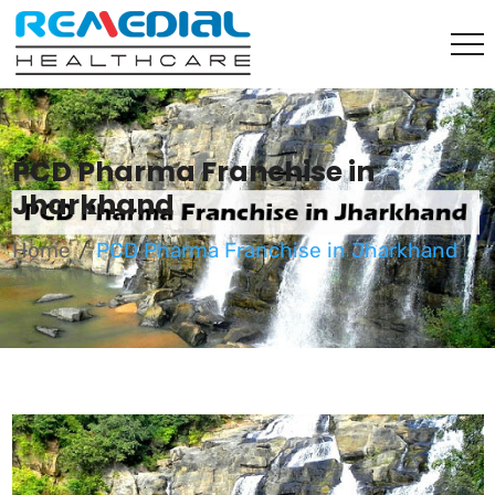
PCD Pharma Franchise in
Jharkhand
Home
PCD Pharma Franchise in Jharkhand