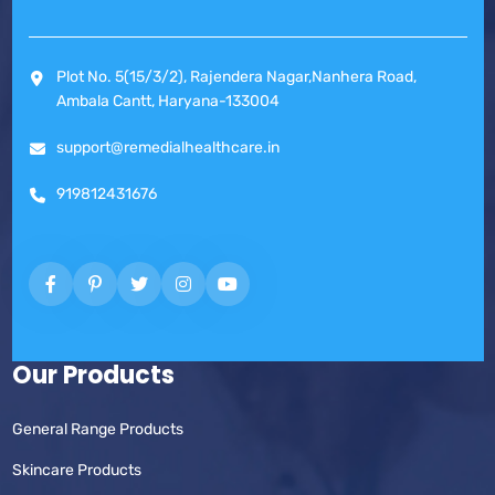
Plot No. 5(15/3/2), Rajendera Nagar,Nanhera Road,
Ambala Cantt, Haryana-133004
support@remedialhealthcare.in
919812431676
Our Products
General Range Products
Skincare Products