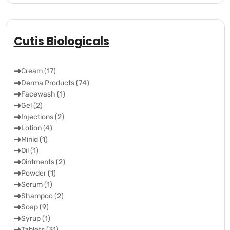
Cutis Biologicals
Cream (17)
Derma Products (74)
Facewash (1)
Gel (2)
Injections (2)
Lotion (4)
Minid (1)
Oil (1)
Ointments (2)
Powder (1)
Serum (1)
Shampoo (2)
Soap (9)
Syrup (1)
Tablets (31)