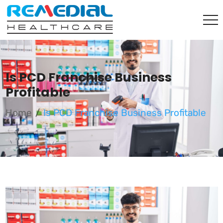
Is PCD Franchise Business
Profitable
Home
Is PCD Franchise Business Profitable