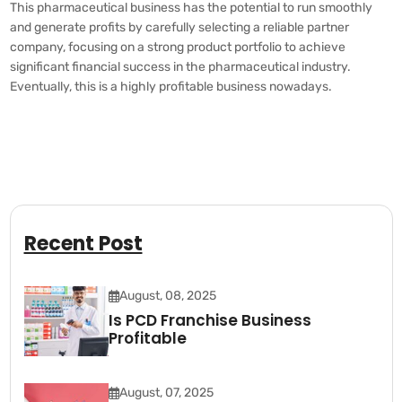
This pharmaceutical business has the potential to run smoothly
and generate profits by carefully selecting a reliable partner
company, focusing on a strong product portfolio to achieve
significant financial success in the pharmaceutical industry.
Eventually, this is a highly profitable business nowadays.
Recent Post
August, 08, 2025
Is PCD Franchise Business
Profitable
August, 07, 2025