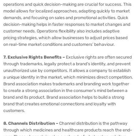
operations and quick decision-making are crucial for success. This
model allows for localized approaches, adapting quickly to market
demands, and focusing on sales and promotional activities. Quick
decision-making helps in faster responses to market changes and
customer needs. Operations flexibility also includes adaptive
pricing strategies, which allow businesses to adjust prices based
on real-time market conditions and customers’ behaviour.
7. Exclusive Rights Benefits –
Exclusive rights are often secured
through trademarks, legally protect a brand’s identity, and prevent
unauthorized use by competitors. It allows a company to establish
a unique identity in the market, which minimizes direct competition.
Brand association makes trademarks and branding work together
to create a strong association in the consumer’s mind between a
brand and its product. Brand association helps to build a strong
brand that creates emotional connections and loyalty with
customers.
8. Channels Distribution –
Channel distribution is the pathway
through which medicines and healthcare products reach the end-