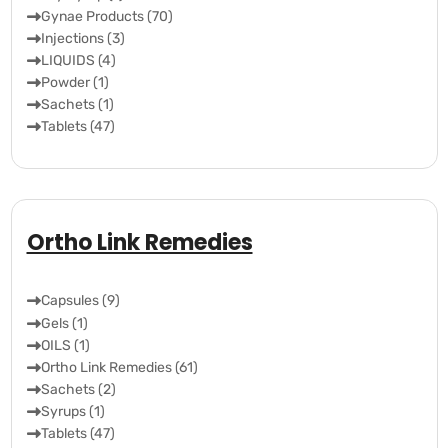
Gynae Products (70)
Injections (3)
LIQUIDS (4)
Powder (1)
Sachets (1)
Tablets (47)
Ortho Link Remedies
Capsules (9)
Gels (1)
OILS (1)
Ortho Link Remedies (61)
Sachets (2)
Syrups (1)
Tablets (47)