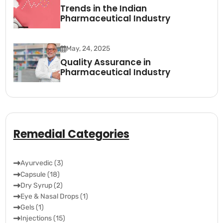
Trends in the Indian
Pharmaceutical Industry
May, 24, 2025
Quality Assurance in
Pharmaceutical Industry
Remedial Categories
Ayurvedic (3)
Capsule (18)
Dry Syrup (2)
Eye & Nasal Drops (1)
Gels (1)
Injections (15)