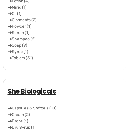
Lotion (4)
Minid (1)
Oil (1)
Ointments (2)
Powder (1)
Serum (1)
Shampoo (2)
Soap (9)
Syrup (1)
Tablets (31)
She Biologicals
Capsules & Softgels (10)
Cream (2)
Drops (1)
Dry Syrup (1)