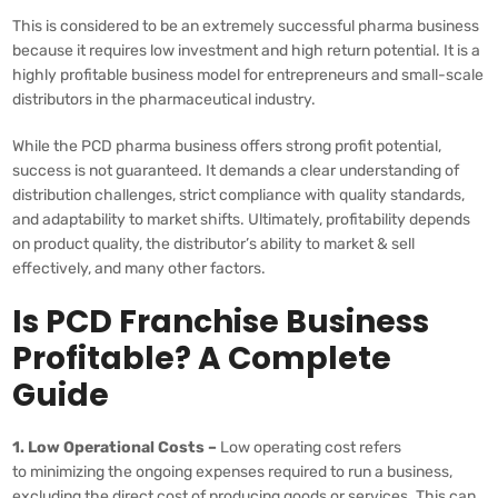
This is considered to be an extremely successful pharma business
because it requires low investment and high return potential. It is a
highly profitable business model for entrepreneurs and small-scale
distributors in the pharmaceutical industry.
While the PCD pharma business offers strong profit potential,
success is not guaranteed. It demands a clear understanding of
distribution challenges, strict compliance with quality standards,
and adaptability to market shifts. Ultimately, profitability depends
on product quality, the distributor’s ability to market & sell
effectively, and many other factors.
Is PCD Franchise Business
Profitable? A Complete
Guide
1. Low Operational Costs –
Low operating cost refers
to minimizing the ongoing expenses required to run a business,
excluding the direct cost of producing goods or services. This can