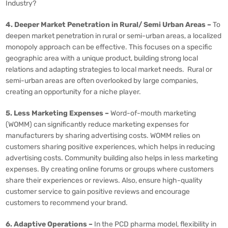
Industry?
4. Deeper Market Penetration in Rural/ Semi Urban Areas –
To
deepen market penetration in rural or semi-urban areas, a localized
monopoly approach can be effective. This focuses on a specific
geographic area with a unique product, building strong local
relations and adapting strategies to local market needs. Rural or
semi-urban areas are often overlooked by large companies,
creating an opportunity for a niche player.
5. Less Marketing Expenses –
Word-of-mouth marketing
(WOMM) can significantly reduce marketing expenses for
manufacturers by sharing advertising costs. WOMM relies on
customers sharing positive experiences, which helps in reducing
advertising costs. Community building also helps in less marketing
expenses. By creating online forums or groups where customers
share their experiences or reviews. Also, ensure high-quality
customer service to gain positive reviews and encourage
customers to recommend your brand.
6. Adaptive Operations –
In the PCD pharma model, flexibility in