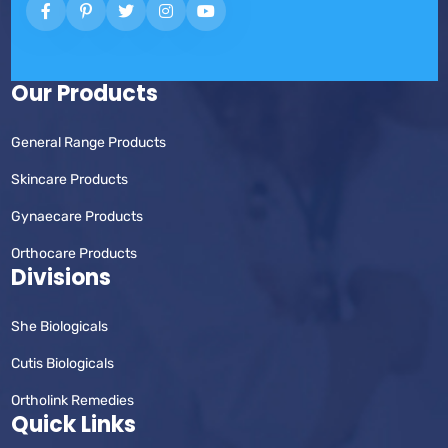
Our Products
General Range Products
Skincare Products
Gynaecare Products
Orthocare Products
Divisions
She Biologicals
Cutis Biologicals
Ortholink Remedies
Quick Links