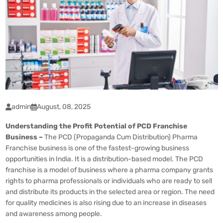
admin
August, 08, 2025
Understanding the Profit Potential of PCD Franchise
Business –
The PCD (Propaganda Cum Distribution) Pharma
Franchise business is one of the fastest-growing business
opportunities in India. It is a distribution-based model. The
PCD
franchise
is a model of business where a pharma company grants
rights to pharma professionals or individuals who are ready to sell
and distribute its products in the selected area or region. The need
for quality medicines is also rising due to an increase in diseases
and awareness among people.