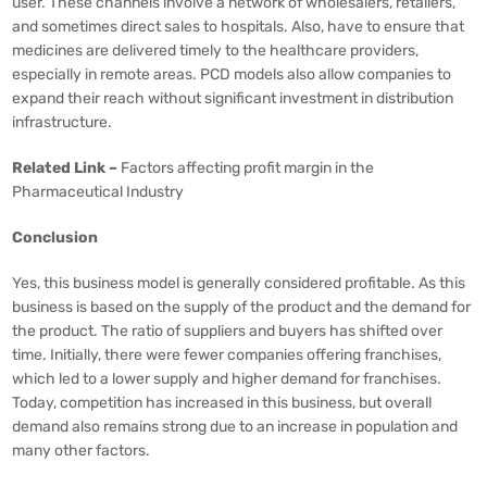
user. These channels involve a network of wholesalers, retailers,
and sometimes direct sales to hospitals. Also, have to ensure that
medicines are delivered timely to the healthcare providers,
especially in remote areas. PCD models also allow companies to
expand their reach without significant investment in distribution
infrastructure.
Related Link –
Factors affecting profit margin in the
Pharmaceutical Industry
Conclusion
Yes, this business model is generally considered profitable. As this
business is based on the supply of the product and the demand for
the product. The ratio of suppliers and buyers has shifted over
time. Initially, there were fewer companies offering franchises,
which led to a lower supply and higher demand for franchises.
Today, competition has increased in this business, but overall
demand also remains strong due to an increase in population and
many other factors.