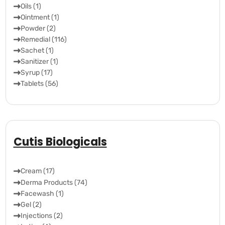
Oils (1)
Ointment (1)
Powder (2)
Remedial (116)
Sachet (1)
Sanitizer (1)
Syrup (17)
Tablets (56)
Cutis Biologicals
Cream (17)
Derma Products (74)
Facewash (1)
Gel (2)
Injections (2)