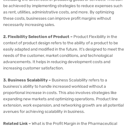
be achieved by implementing strategies to reduce expenses such
as rent, utilities, administrative costs, and more. By optimizing
these costs, businesses can improve profit margins without
necessarily increasing sales.
2. Flexibility Selection of Product –
Product Flexibility in the
context of product design refers to the ability of a product to be
easily adapted and modified in the future. It’s designed to meet the
needs of the customer, market conditions, and technological
advancements. It helps in reducing development costs and
increasing customer satisfaction.
3. Business Scalability –
Business Scalability refers to a
business’s ability to handle increased workload without a
proportional increase in costs. This also involves strategies like
expanding new markets and optimizing operations. Product line
extension, work expansion, and networking growth are all potential
avenues for achieving scalability in business.
Related Link –
What is the Profit Margin in the Pharmaceutical