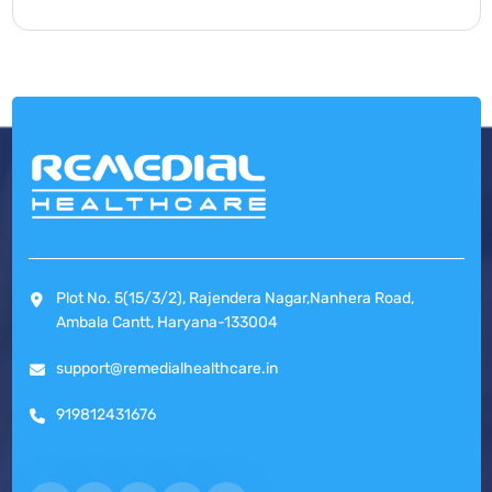
Plot No. 5(15/3/2), Rajendera Nagar,Nanhera Road,
Ambala Cantt, Haryana-133004
support@remedialhealthcare.in
919812431676