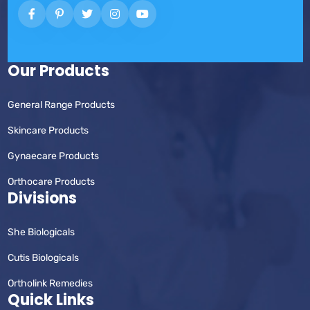
Our Products
General Range Products
Skincare Products
Gynaecare Products
Orthocare Products
Divisions
She Biologicals
Cutis Biologicals
Ortholink Remedies
Quick Links