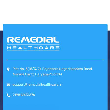
Plot No. 5(15/3/2), Rajendera Nagar,Nanhera Road,
Ambala Cantt, Haryana-133004
support@remedialhealthcare.in
919812431676