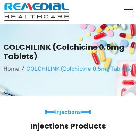
COLCHILINK (Colchicine 0.5mg
Tablets)
Home
COLCHILINK (Colchicine 0.5mg Tablets)
Injections
Injections Products