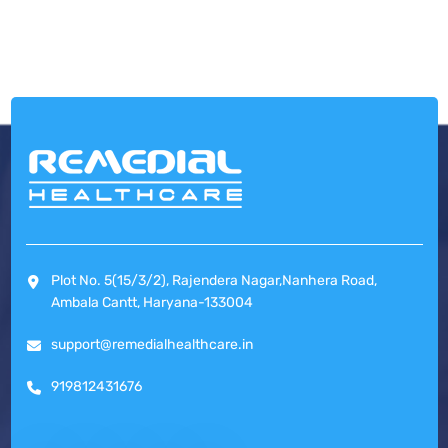
Plot No. 5(15/3/2), Rajendera Nagar,Nanhera Road,
Ambala Cantt, Haryana-133004
support@remedialhealthcare.in
919812431676