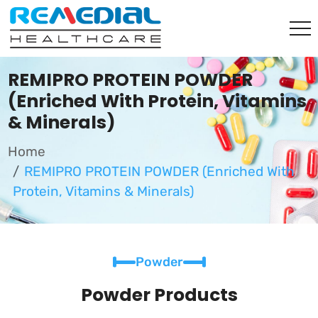
REMIPRO PROTEIN POWDER
(Enriched With Protein, Vitamins
& Minerals)
Home
REMIPRO PROTEIN POWDER (Enriched With
Protein, Vitamins & Minerals)
Powder
Powder Products