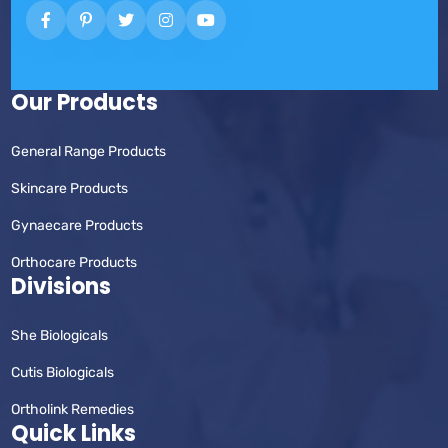
Our Products
General Range Products
Skincare Products
Gynaecare Products
Orthocare Products
Divisions
She Biologicals
Cutis Biologicals
Ortholink Remedies
Quick Links