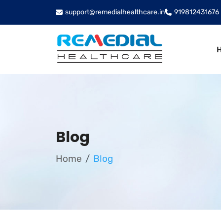
support@remedialhealthcare.in
919812431676
Blog
Home
Blog