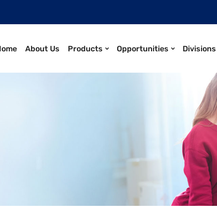
Home
About Us
Products
Opportunities
Divisions