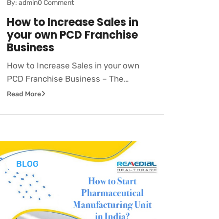
By: admin
0 Comment
How to Increase Sales in
your own PCD Franchise
Business
How to Increase Sales in your own
PCD Franchise Business – The…
Read More
BLOG