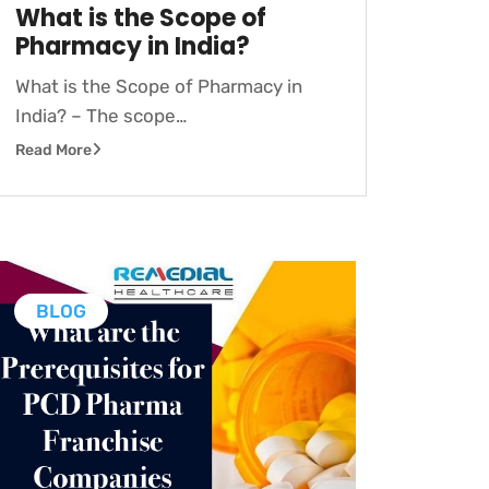
What is the Scope of
Pharmacy in India?
What is the Scope of Pharmacy in
India? – The scope…
Read More
BLOG