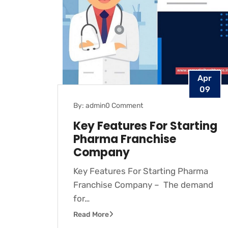
Apr
09
By: admin
0 Comment
Key Features For Starting
Pharma Franchise
Company
Key Features For Starting Pharma
Franchise Company – The demand
for…
Read More