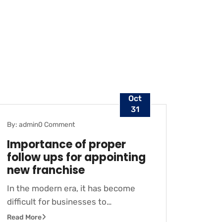
Oct
31
By: admin
0 Comment
BLOG
Importance of proper
follow ups for appointing
new franchise
In the modern era, it has become
difficult for businesses to…
Read More