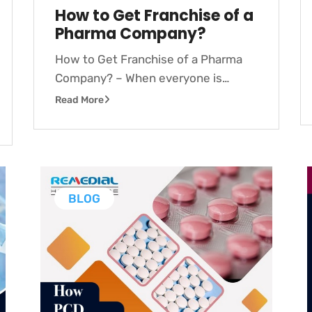
How to Get Franchise of a
Pharma Company?
How to Get Franchise of a Pharma
Company? – When everyone is…
Read More
BLOG