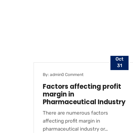
Oct
31
By: admin
0 Comment
BLOG
Factors affecting profit
margin in
Pharmaceutical Industry
There are numerous factors
affecting profit margin in
pharmaceutical industry or…