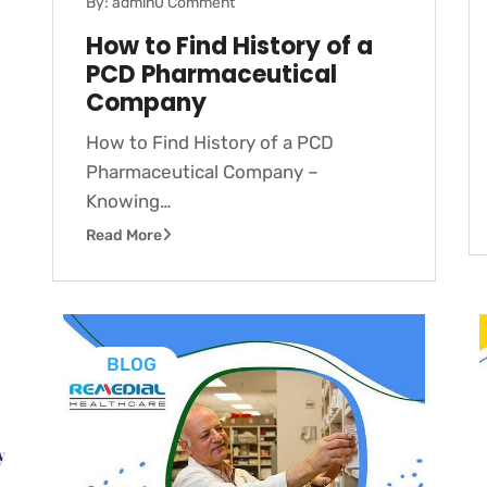
By: admin
0 Comment
How to Find History of a
PCD Pharmaceutical
Company
How to Find History of a PCD
Pharmaceutical Company –
Knowing…
Read More
BLOG