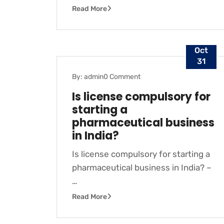
Read More
Oct
31
By: admin
0 Comment
BLOG
Is license compulsory for
starting a
pharmaceutical business
in India?
Is license compulsory for starting a
pharmaceutical business in India? –
…
Read More