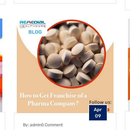
BLOG
Apr
09
By: admin
0 Comment