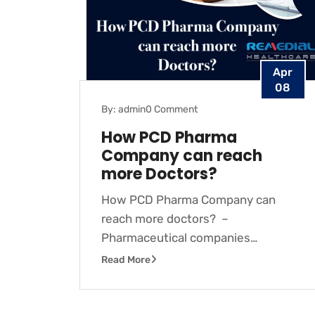
Apr
08
By: admin
0 Comment
How PCD Pharma
Company can reach
more Doctors?
How PCD Pharma Company can
reach more doctors? –
Pharmaceutical companies…
Read More