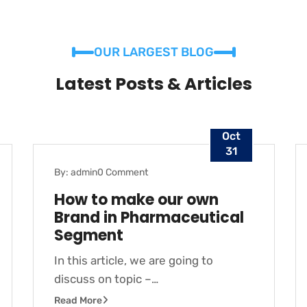
OUR LARGEST BLOG
Latest Posts & Articles
Oct
31
By: admin
0 Comment
BLOG
How to make our own
Brand in Pharmaceutical
Segment
In this article, we are going to
discuss on topic –…
Read More