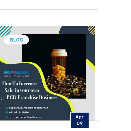
BLOG
Apr
09