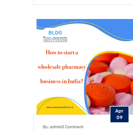
BLOG
Apr
09
By: admin
0 Comment