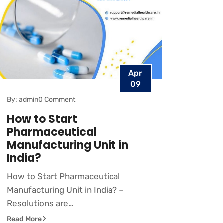
Apr
09
By: admin
0 Comment
How to Start
Pharmaceutical
Manufacturing Unit in
India?
How to Start Pharmaceutical
Manufacturing Unit in India? –
Resolutions are…
Read More