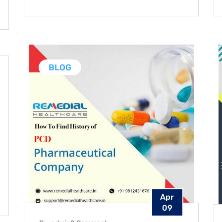
BLOG
Apr
09