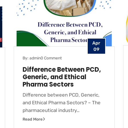
Apr
09
By: admin
0 Comment
Difference Between PCD,
Generic, and Ethical
Pharma Sectors
Difference between PCD, Generic,
and Ethical Pharma Sectors? – The
pharmaceutical industry…
Read More