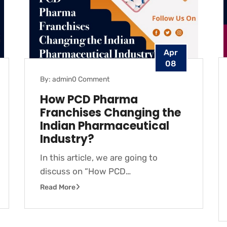
Apr
08
By: admin
0 Comment
How PCD Pharma
Franchises Changing the
Indian Pharmaceutical
Industry?
In this article, we are going to
discuss on “How PCD…
Read More