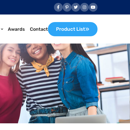
Product List
Awards
Contact