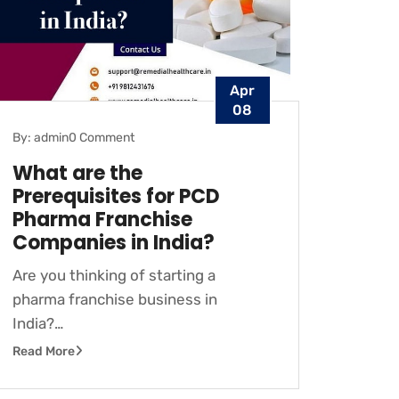
Apr
08
By: admin
0 Comment
What are the
Prerequisites for PCD
Pharma Franchise
Companies in India?
Are you thinking of starting a
pharma franchise business in
India?…
Read More