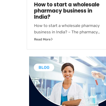
How to start a wholesale
pharmacy business in
India?
How to start a wholesale pharmacy
business in India? – The pharmacy…
Read More
BLOG