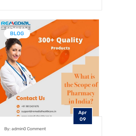
BLOG
Apr
09
By: admin
0 Comment