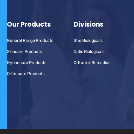
Our Products
Divisions
General Range Products
She Biologicals
Skincare Products
Cutis Biologicals
Gynaecare Products
Ortholink Remedies
Orthocare Products