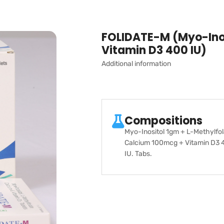
FOLIDATE-M (Myo-Inos
Vitamin D3 400 IU)
Additional information
Compositions
Myo-Inositol 1gm + L-Methylfo
Calcium 100mcg + Vitamin D3 
IU. Tabs.