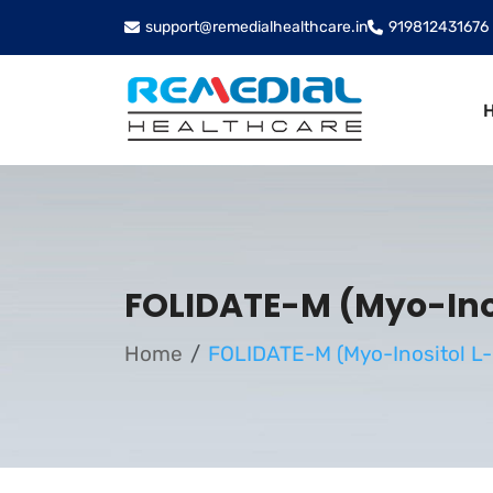
support@remedialhealthcare.in
919812431676
FOLIDATE-M (Myo-Inos
Home
FOLIDATE-M (Myo-Inositol L-