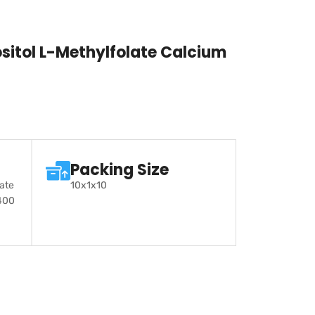
itol L-Methylfolate Calcium
Packing Size
late
10x1x10
400