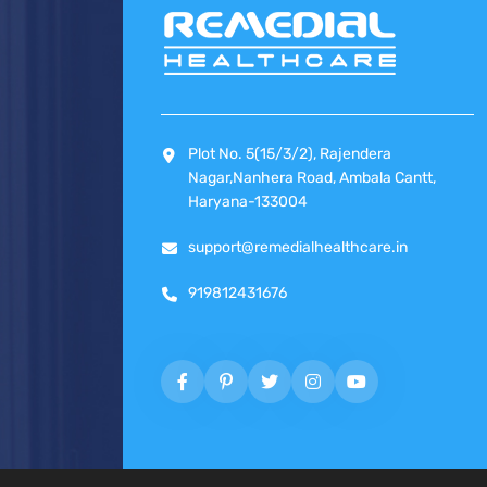
Plot No. 5(15/3/2), Rajendera
Nagar,Nanhera Road, Ambala Cantt,
Haryana-133004
support@remedialhealthcare.in
919812431676