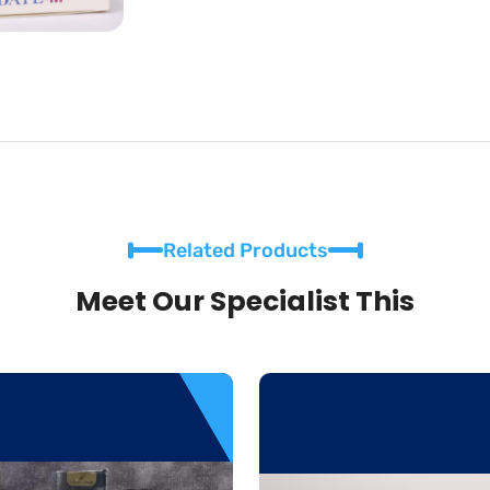
Related Products
Meet Our Specialist This