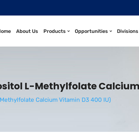
Home
About Us
Products
Opportunities
Divisions
itol L-Methylfolate Calcium
Methylfolate Calcium Vitamin D3 400 IU)