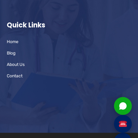
Quick Links
Home
Blog
About Us
Contact