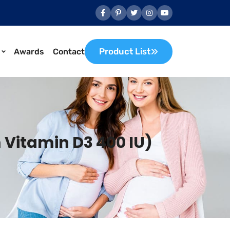
Product List
Awards
Contact
 Vitamin D3 400 IU)