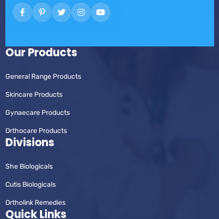
Our Products
General Range Products
Skincare Products
Gynaecare Products
Orthocare Products
Divisions
She Biologicals
Cutis Biologicals
Ortholink Remedies
Quick Links