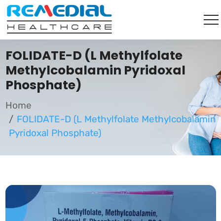
FOLIDATE-D (L Methylfolate
Methylcobalamin Pyridoxal
Phosphate)
Home
FOLIDATE-D (L Methylfolate Methylcobalamin
Pyridoxal Phosphate)