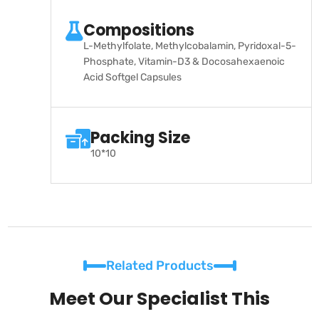
Compositions
L-Methylfolate, Methylcobalamin, Pyridoxal-5-
Phosphate, Vitamin-D3 & Docosahexaenoic
Acid Softgel Capsules
Packing Size
10*10
Related Products
Meet Our Specialist This