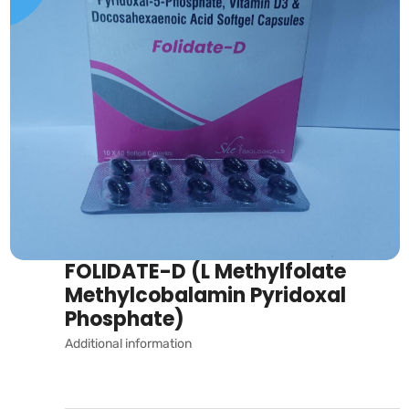
FOLIDATE-D (L Methylfolate
Methylcobalamin Pyridoxal
Phosphate)
Additional information