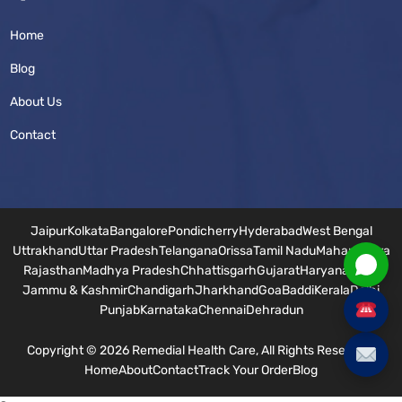
Home
Blog
About Us
Contact
Jaipur
Kolkata
Bangalore
Pondicherry
Hyderabad
West Bengal
Uttrakhand
Uttar Pradesh
Telangana
Orissa
Tamil Nadu
Maharashtra
Rajasthan
Madhya Pradesh
Chhattisgarh
Gujarat
Haryana
Bihar
Jammu & Kashmir
Chandigarh
Jharkhand
Goa
Baddi
Kerala
Delhi
Punjab
Karnataka
Chennai
Dehradun
Copyright © 2026 Remedial Health Care, All Rights Reserved.
Home
About
Contact
Track Your Order
Blog