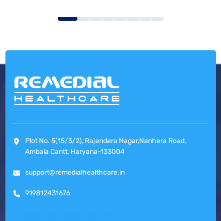
Plot No. 5(15/3/2), Rajendera Nagar,Nanhera Road,
Ambala Cantt, Haryana-133004
support@remedialhealthcare.in
919812431676