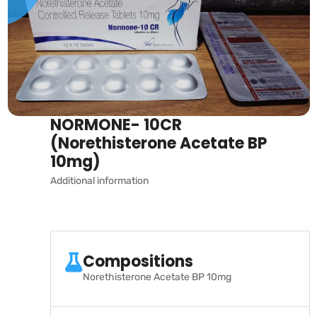
NORMONE- 10CR
(Norethisterone Acetate BP
10mg)
Additional information
Compositions
Norethisterone Acetate BP 10mg