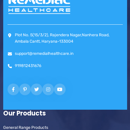
Plot No. 5(15/3/2), Rajendera Nagar,Nanhera Road,
Ambala Cantt, Haryana-133004
support@remedialhealthcare.in
919812431676
Our Products
General Range Products