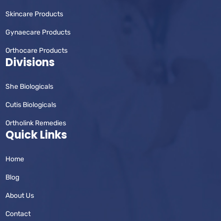
Skincare Products
Gynaecare Products
Orthocare Products
Divisions
She Biologicals
Cutis Biologicals
Ortholink Remedies
Quick Links
Home
Blog
About Us
Contact