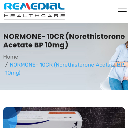
NORMONE- 10CR (Norethisterone
Acetate BP 10mg)
Home
NORMONE- 10CR (Norethisterone Acetate BP
10mg)