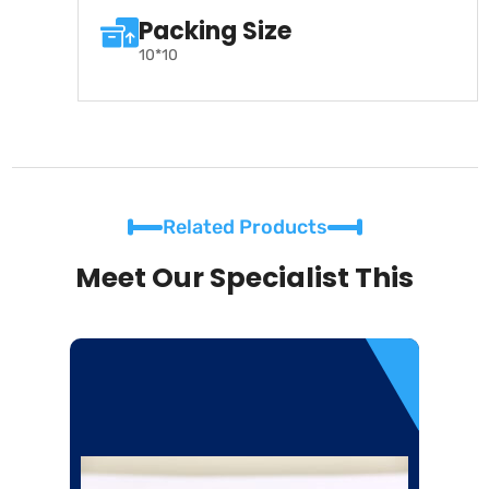
Packing Size
10*10
Related Products
Meet Our Specialist This