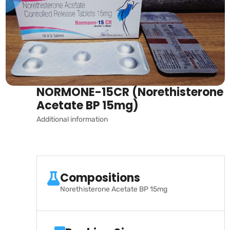
NORMONE-15CR (Norethisterone
Acetate BP 15mg)
Additional information
Compositions
Norethisterone Acetate BP 15mg