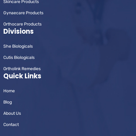
Skincare Products
Gynaecare Products
Orthocare Products
Divisions
She Biologicals
Cutis Biologicals
Ortholink Remedies
Quick Links
Home
Blog
About Us
Contact