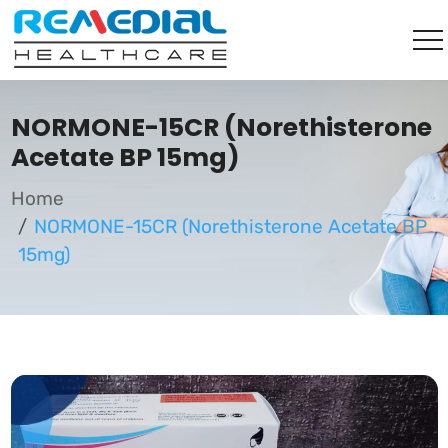
NORMONE-15CR (Norethisterone
Acetate BP 15mg)
Home
NORMONE-15CR (Norethisterone Acetate BP
15mg)