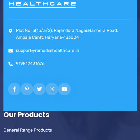
Plot No. 5(15/3/2), Rajendera Nagar,Nanhera Road,
Ambala Cantt, Haryana-133004
support@remedialhealthcare.in
919812431676
Our Products
General Range Products