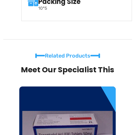
Packing Size
10*5
Related Products
Meet Our Specialist This