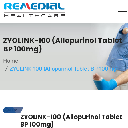
ZYOLINK-100 (Allopurinol Tablet
BP 100mg)
Home
ZYOLINK-100 (Allopurinol Tablet BP 100mg)
ZYOLINK-100 (Allopurinol Tablet
BP 100mg)