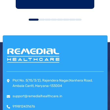
Plot No. 5(15/3/2), Rajendera Nagar,Nanhera Road,
Ambala Cantt, Haryana-133004
support@remedialhealthcare.in
919812431676