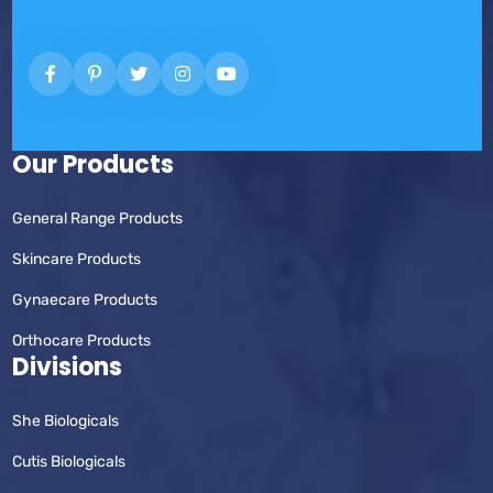
Our Products
General Range Products
Skincare Products
Gynaecare Products
Orthocare Products
Divisions
She Biologicals
Cutis Biologicals