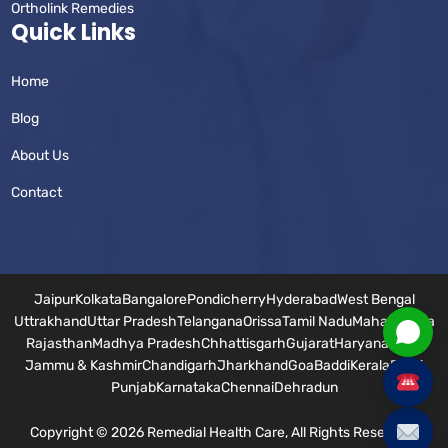
Ortholink Remedies
Quick Links
Home
Blog
About Us
Contact
Jaipur
Kolkata
Bangalore
Pondicherry
Hyderabad
West Bengal
Uttrakhand
Uttar Pradesh
Telangana
Orissa
Tamil Nadu
Maharashtra
Rajasthan
Madhya Pradesh
Chhattisgarh
Gujarat
Haryana
Bihar
Jammu & Kashmir
Chandigarh
Jharkhand
Goa
Baddi
Kerala
Delhi
Punjab
Karnataka
Chennai
Dehradun
Copyright © 2026 Remedial Health Care, All Rights Reserved.