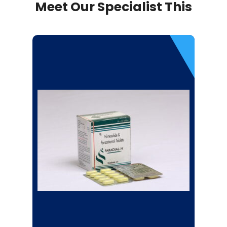
Meet Our Specialist This