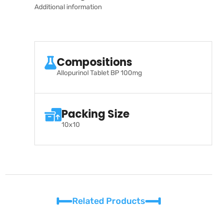
Additional information
Compositions
Allopurinol Tablet BP 100mg
Packing Size
10x10
Related Products