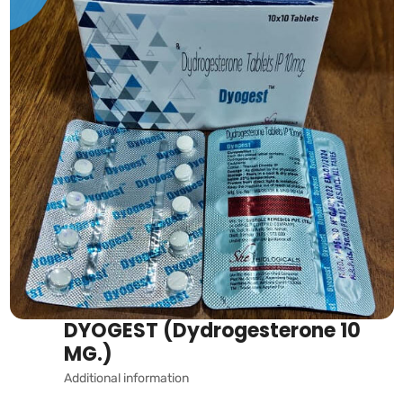
DYOGEST (Dydrogesterone 10
MG.)
Additional information