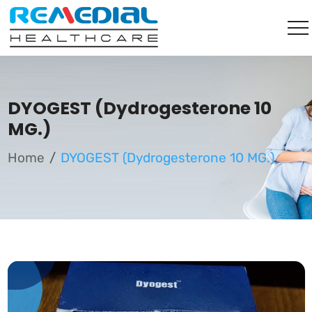
DYOGEST (Dydrogesterone 10
MG.)
Home
DYOGEST (Dydrogesterone 10 MG.)