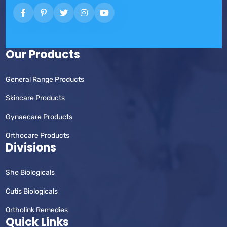
Our Products
General Range Products
Skincare Products
Gynaecare Products
Orthocare Products
Divisions
She Biologicals
Cutis Biologicals
Ortholink Remedies
Quick Links