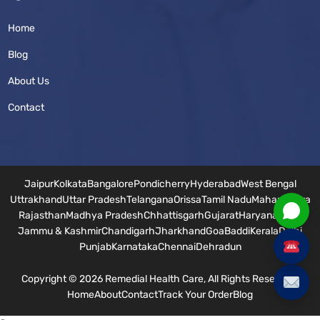
Home
Blog
About Us
Contact
Jaipur
Kolkata
Bangalore
Pondicherry
Hyderabad
West Bengal
Uttrakhand
Uttar Pradesh
Telangana
Orissa
Tamil Nadu
Maharashtra
Rajasthan
Madhya Pradesh
Chhattisgarh
Gujarat
Haryana
Bihar
Jammu & Kashmir
Chandigarh
Jharkhand
Goa
Baddi
Kerala
Delhi
Punjab
Karnataka
Chennai
Dehradun
Copyright © 2026 Remedial Health Care, All Rights Reserved.
Home
About
Contact
Track Your Order
Blog