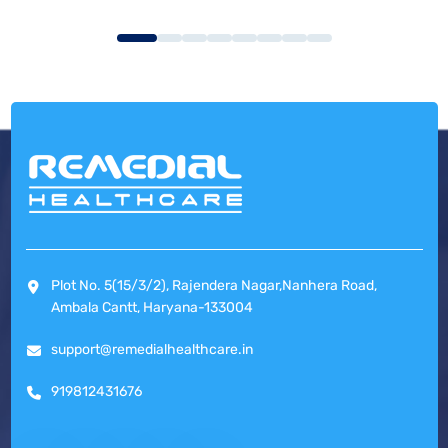
Plot No. 5(15/3/2), Rajendera Nagar,Nanhera Road,
Ambala Cantt, Haryana-133004
support@remedialhealthcare.in
919812431676