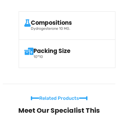
Compositions
Dydrogesterone 10 MG.
Packing Size
10*10
Related Products
Meet Our Specialist This