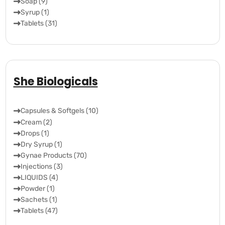
Soap (9)
Syrup (1)
Tablets (31)
She Biologicals
Capsules & Softgels (10)
Cream (2)
Drops (1)
Dry Syrup (1)
Gynae Products (70)
Injections (3)
LIQUIDS (4)
Powder (1)
Sachets (1)
Tablets (47)