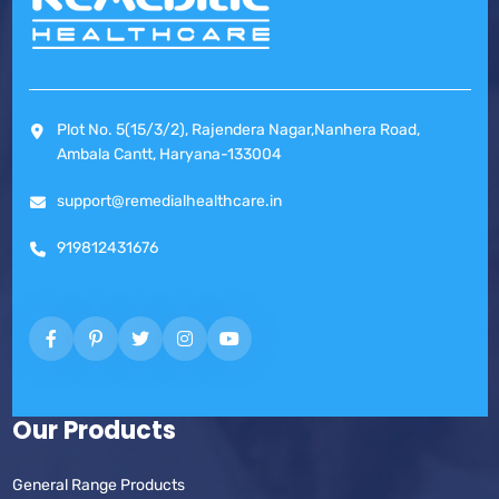
Plot No. 5(15/3/2), Rajendera Nagar,Nanhera Road,
Ambala Cantt, Haryana-133004
support@remedialhealthcare.in
919812431676
Our Products
General Range Products