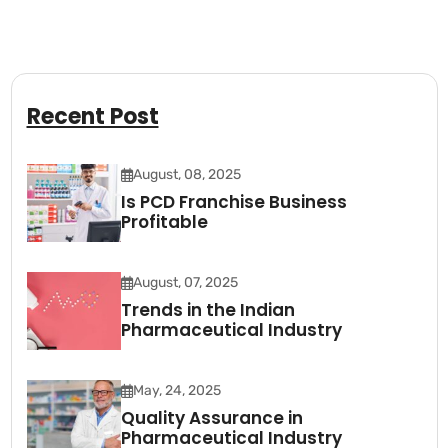
Recent Post
August, 08, 2025
Is PCD Franchise Business
Profitable
August, 07, 2025
Trends in the Indian
Pharmaceutical Industry
May, 24, 2025
Quality Assurance in
Pharmaceutical Industry