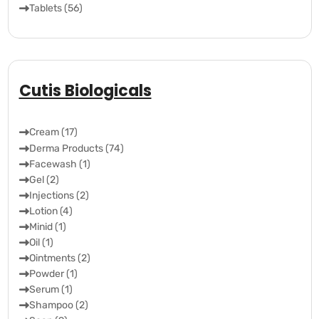
Tablets (56)
Cutis Biologicals
Cream (17)
Derma Products (74)
Facewash (1)
Gel (2)
Injections (2)
Lotion (4)
Minid (1)
Oil (1)
Ointments (2)
Powder (1)
Serum (1)
Shampoo (2)