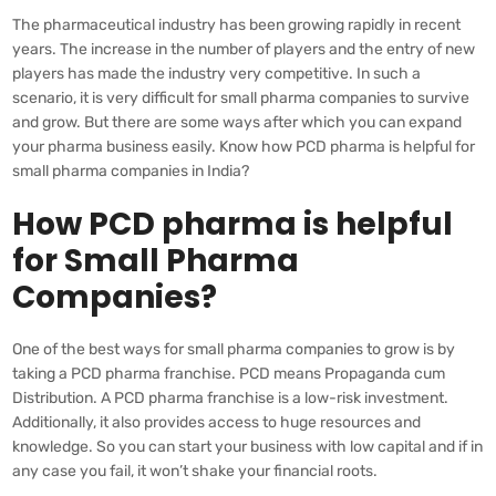
The pharmaceutical industry has been growing rapidly in recent
years. The increase in the number of players and the entry of new
players has made the industry very competitive. In such a
scenario, it is very difficult for small pharma companies to survive
and grow. But there are some ways after which you can expand
your pharma business easily. Know how PCD pharma is helpful for
small pharma companies in India?
How PCD pharma is helpful
for Small Pharma
Companies?
One of the best ways for small pharma companies to grow is by
taking a PCD pharma franchise. PCD means Propaganda cum
Distribution. A PCD pharma franchise is a low-risk investment.
Additionally, it also provides access to huge resources and
knowledge. So you can start your business with low capital and if in
any case you fail, it won’t shake your financial roots.