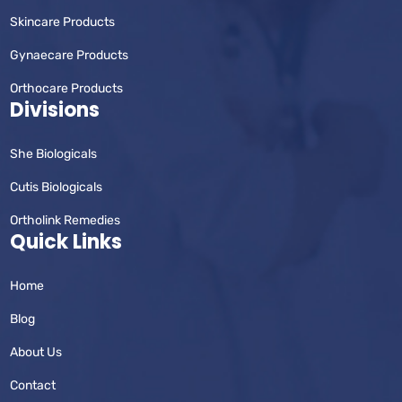
Skincare Products
Gynaecare Products
Orthocare Products
Divisions
She Biologicals
Cutis Biologicals
Ortholink Remedies
Quick Links
Home
Blog
About Us
Contact