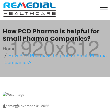
How PCD Pharma is helpful for
Small Pharma Companies?
Home
How PCD Pharma is helpful for Small Pharma
Companies?
admin
November, 01, 2022