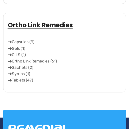
Ortho Link Remedies
Capsules (9)
Gels (1)
OILS (1)
Ortho Link Remedies (61)
Sachets (2)
Syrups (1)
Tablets (47)