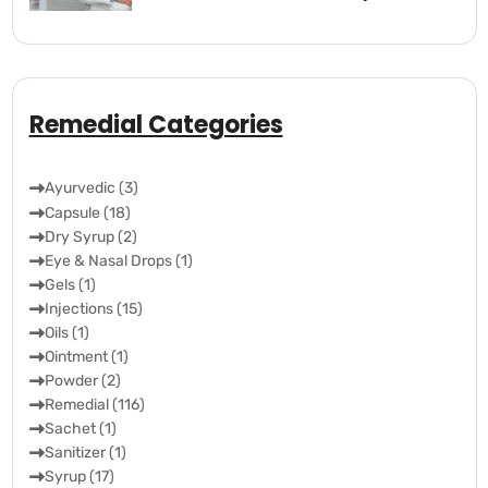
Remedial Categories
Ayurvedic (3)
Capsule (18)
Dry Syrup (2)
Eye & Nasal Drops (1)
Gels (1)
Injections (15)
Oils (1)
Ointment (1)
Powder (2)
Remedial (116)
Sachet (1)
Sanitizer (1)
Syrup (17)