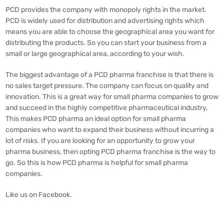
PCD provides the company with monopoly rights in the market.
PCD is widely used for distribution and advertising rights which
means you are able to choose the geographical area you want for
distributing the products. So you can start your business from a
small or large geographical area, according to your wish.
The biggest advantage of a
PCD pharma franchise
is that there is
no sales target pressure. The company can focus on quality and
innovation. This is a great way for small pharma companies to grow
and succeed in the highly competitive pharmaceutical industry.
This makes PCD pharma an ideal option for small pharma
companies who want to expand their business without incurring a
lot of risks. If you are looking for an opportunity to grow your
pharma business, then opting PCD pharma franchise is the way to
go. So this is how PCD pharma is helpful for small pharma
companies.
Like us on
Facebook
.